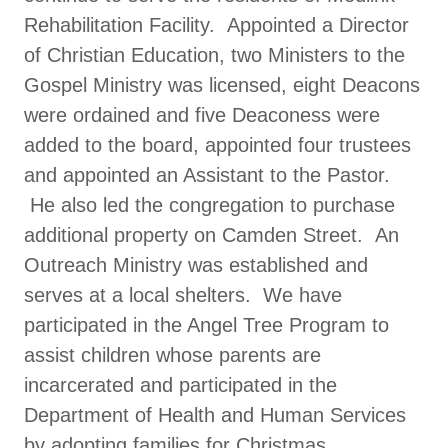
Rehabilitation Facility. Appointed a Director
of Christian Education, two Ministers to the
Gospel Ministry was licensed, eight Deacons
were ordained and five Deaconess were
added to the board, appointed four trustees
and appointed an Assistant to the Pastor.
He also led the congregation to purchase
additional property on Camden Street. An
Outreach Ministry was established and
serves at a local shelters. We have
participated in the Angel Tree Program to
assist children whose parents are
incarcerated and participated in the
Department of Health and Human Services
by adopting families for Christmas.