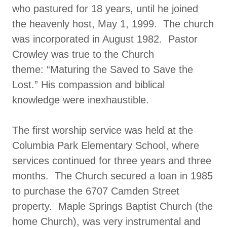
who pastured for 18 years, until he joined
the heavenly host, May 1, 1999. The church
was incorporated in August 1982. Pastor
Crowley was true to the Church
theme: “Maturing the Saved to Save the
Lost.” His compassion and biblical
knowledge were inexhaustible.
The first worship service was held at the
Columbia Park Elementary School, where
services continued for three years and three
months. The Church secured a loan in 1985
to purchase the 6707 Camden Street
property. Maple Springs Baptist Church (the
home Church), was very instrumental and