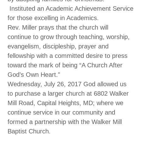
Instituted an Academic Achievement Service
for those excelling in Academics.
Rev. Miller prays that the church will
continue to grow through teaching, worship,
evangelism, discipleship, prayer and
fellowship with a committed desire to press
toward the mark of being “A Church After
God’s Own Heart."
Wednesday, July 26, 2017 God allowed us
to purchase a larger church at 6802 Walker
Mill Road, Capital Heights, MD; where we
continue service in our community and
formed a partnership with the Walker Mill
Baptist Church.