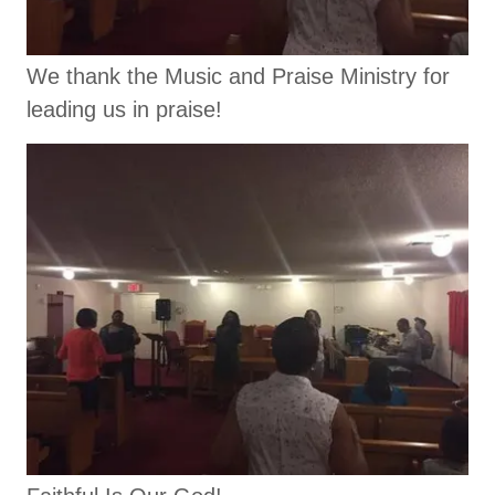
We thank the Music and Praise Ministry for
leading us in praise!