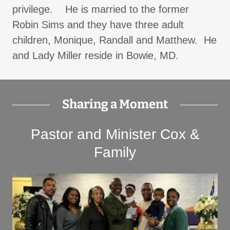
privilege. ​He is married to the former
Robin Sims and they have three adult
children, Monique, Randall and Matthew. He
and Lady Miller reside in Bowie, MD.
Sharing a Moment
Pastor and Minister Cox &
Family