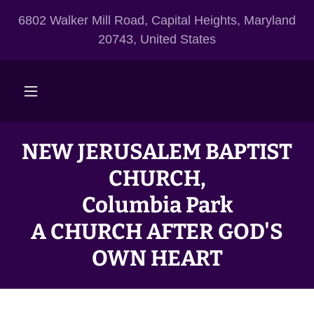
6802 Walker Mill Road, Capital Heights, Maryland
20743, United States
NEW JERUSALEM BAPTIST
CHURCH,
Columbia Park
A CHURCH AFTER GOD'S
OWN HEART