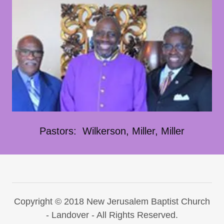
Pastors: Wilkerson, Miller, Miller
Copyright © 2018 New Jerusalem Baptist Church
- Landover - All Rights Reserved.