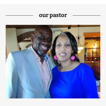
our pastor