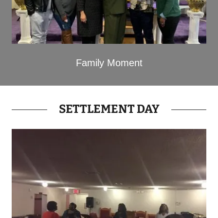
Family Moment
SETTLEMENT DAY