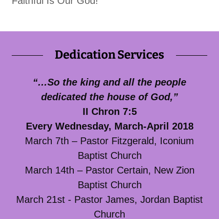
Faithful Is Our God!
Dedication Services
“…So the king and all the people
dedicated the house of God,”
II Chron 7:5
Every Wednesday, March-April 2018
March 7th – Pastor Fitzgerald, Iconium
Baptist Church
March 14th – Pastor Certain, New Zion
Baptist Church
March 21st - Pastor James, Jordan Baptist
Church