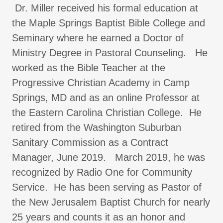
Dr. Miller received his formal education at
the Maple Springs Baptist Bible College and
Seminary where he earned a Doctor of
Ministry Degree in Pastoral Counseling. He
worked as the Bible Teacher at the
Progressive Christian Academy in Camp
Springs, MD and as an online Professor at
the Eastern Carolina Christian College. He
retired from the Washington Suburban
Sanitary Commission as a Contract
Manager, June 2019. March 2019, he was
recognized by Radio One for Community
Service. He has been serving as Pastor of
the New Jerusalem Baptist Church for nearly
25 years and counts it as an honor and