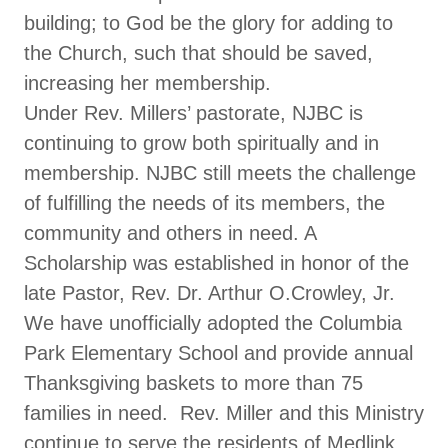
building; to God be the glory for adding to
the Church, such that should be saved,
increasing her membership.
Under Rev. Millers’ pastorate, NJBC is
continuing to grow both spiritually and in
membership. NJBC still meets the challenge
of fulfilling the needs of its members, the
community and others in need. A
Scholarship was established in honor of the
late Pastor, Rev. Dr. Arthur O.Crowley, Jr.
We have unofficially adopted the Columbia
Park Elementary School and provide annual
Thanksgiving baskets to more than 75
families in need. Rev. Miller and this Ministry
continue to serve the residents of Medlink