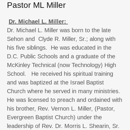
Pastor ML Miller
Dr. Michael L. Miller:
Dr. Michael L. Miller was born to the late
Sehon and Clyde R. Miller, Sr.; along with
his five siblings. He was educated in the
D.C. Public Schools and a graduate of the
McKinley Technical (now Technology) High
School. He received his spiritual training
and was baptized at the Israel Baptist
Church where he served in many ministries.
He was licensed to preach and ordained with
his brother, Rev. Vernon L. Miller, (Pastor,
Evergreen Baptist Church) under the
leadership of Rev. Dr. Morris L. Shearin, Sr.