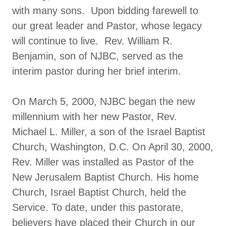
with many sons. Upon bidding farewell to
our great leader and Pastor, whose legacy
will continue to live. Rev. William R.
Benjamin, son of NJBC, served as the
interim pastor during her brief interim.
On March 5, 2000, NJBC began the new
millennium with her new Pastor, Rev.
Michael L. Miller, a son of the Israel Baptist
Church, Washington, D.C. On April 30, 2000,
Rev. Miller was installed as Pastor of the
New Jerusalem Baptist Church. His home
Church, Israel Baptist Church, held the
Service. To date, under this pastorate,
believers have placed their Church in our