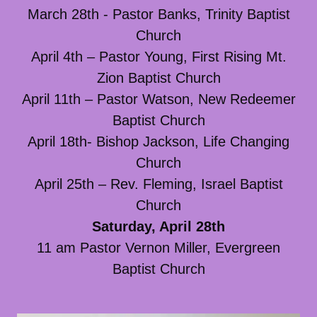
March 28th - Pastor Banks, Trinity Baptist
Church
April 4th – Pastor Young, First Rising Mt.
Zion Baptist Church
April 11th – Pastor Watson, New Redeemer
Baptist Church
April 18th- Bishop Jackson, Life Changing
Church
April 25th – Rev. Fleming, Israel Baptist
Church
Saturday, April 28th
11 am Pastor Vernon Miller, Evergreen
Baptist Church