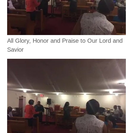
All Glory, Honor and Praise to Our Lord and
Savior