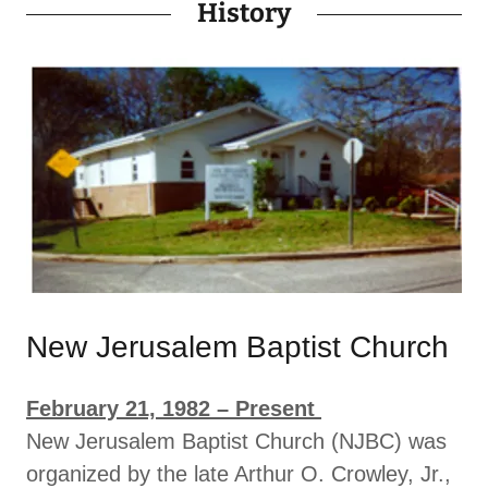
History
New Jerusalem Baptist Church
February 21, 1982 – Present
New Jerusalem Baptist Church (NJBC) was
organized by the late Arthur O. Crowley, Jr.,