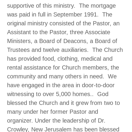
supportive of this ministry. The mortgage
was paid in full in September 1991. The
original ministry consisted of the Pastor, an
Assistant to the Pastor, three Associate
Ministers, a Board of Deacons, a Board of
Trustees and twelve auxiliaries. The Church
has provided food, clothing, medical and
rental assistance for Church members, the
community and many others in need. We
have engaged in the area in door-to-door
witnessing to over 5,000 homes.. God
blessed the Church and it grew from two to
many under her former Pastor and
organizer. Under the leadership of Dr.
Crowley, New Jerusalem has been blessed