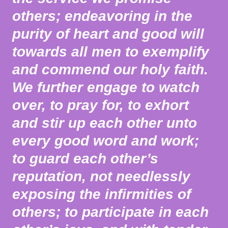
others; endeavoring in the
purity of heart and good will
towards all men to exemplify
and commend our holy faith.
We further engage to watch
over, to pray for, to exhort
and stir up each other unto
every good word and work;
to guard each other’s
reputation, not needlessly
exposing the infirmities of
others; to participate in each