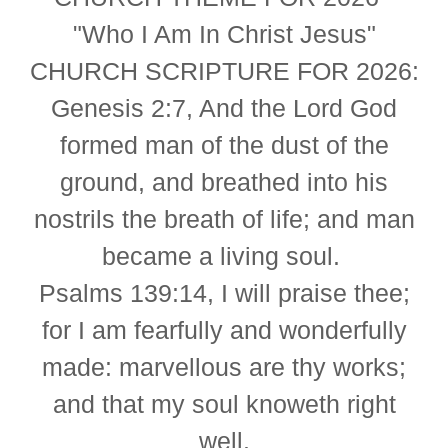
"Who I Am In Christ Jesus"
CHURCH SCRIPTURE FOR 2026:
Genesis 2:7,
And the Lord God
formed man of the dust of the
ground, and breathed into his
nostrils the breath of life; and man
became a living soul.
Psalms 139:14,
I will praise thee;
for I am fearfully and wonderfully
made: marvellous are thy works;
and that my soul knoweth right
well.