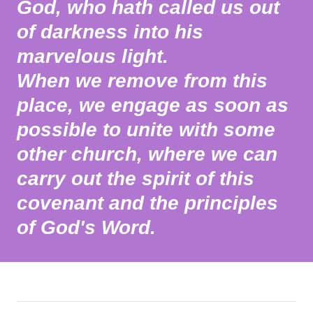
God, who hath called us out
of darkness into his
marvelous light.
When we remove from this
place, we engage as soon as
possible to unite with some
other church, where we can
carry out the spirit of this
covenant and the principles
of God's Word.