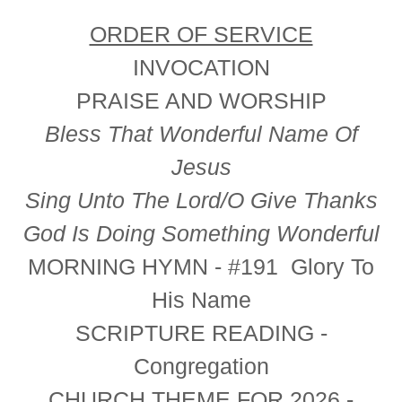
ORDER OF SERVICE
INVOCATION
PRAISE AND WORSHIP
Bless That Wonderful Name Of
Jesus
Sing Unto The Lord/O Give Thanks
God Is Doing Something Wonderful
MORNING HYMN -
#191 Glory To
His Name
SCRIPTURE READING
-
Congregation
CHURCH THEME FOR 2026
-