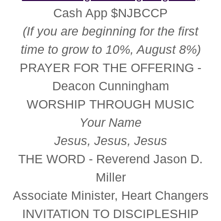
Cash App $NJBCCP
(If you are beginning for the first
time to grow to 10%, August 8%)
PRAYER FOR THE OFFERING
-
Deacon Cunningham
WORSHIP THROUGH MUSIC
Your Name
Jesus, Jesus, Jesus
THE WORD - Reverend Jason D.
Miller
Associate Minister, Heart Changers
INVITATION TO DISCIPLESHIP