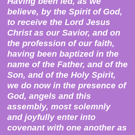
Having been led, as we
believe, by the Spirit of God,
to receive the Lord Jesus
Christ as our Savior, and on
the profession of our faith,
having been baptized in the
name of the Father, and of the
Son, and of the Holy Spirit,
we do now in the presence of
God, angels and this
assembly, most solemnly
and joyfully enter into
covenant with one another as