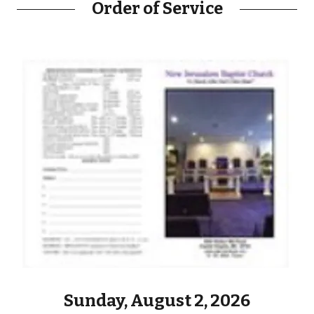
Order of Service
Sunday, August 2, 2026