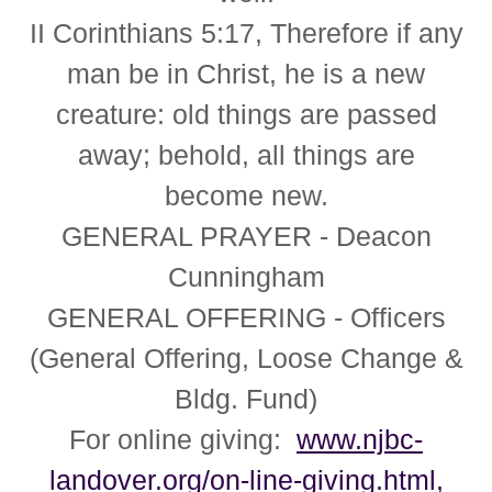
II Corinthians 5:17,
Therefore if any
man be in Christ, he is a new
creature: old things are passed
away; behold, all things are
become new.
GENERAL PRAYER
- Deacon
Cunningham
GENERAL OFFERING
- Officers
(General Offering, Loose Change &
Bldg. Fund)
For online giving:
www.njbc-
landover.org/on-line-giving.html,