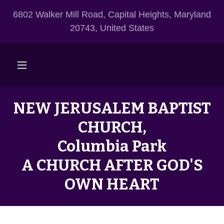
6802 Walker Mill Road, Capital Heights, Maryland
20743, United States
NEW JERUSALEM BAPTIST
CHURCH,
Columbia Park
A CHURCH AFTER GOD'S
OWN HEART