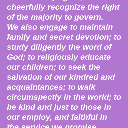
cheerfully recognize the right
of the majority to govern.
We also engage to maintain
family and secret devotion; to
study diligently the word of
God; to religiously educate
our children; to seek the
salvation of our kindred and
acquaintances; to walk
circumspectly in the world; to
be kind and just to those in
our employ, and faithful in
the service we promise