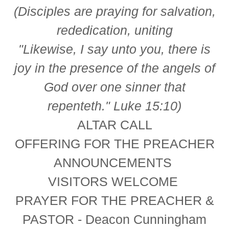
(Disciples are praying for salvation,
rededication, uniting
"Likewise, I say unto you, there is
joy in the presence of the angels of
God over one sinner that
repenteth." Luke 15:10)
ALTAR CALL
OFFERING FOR THE PREACHER
ANNOUNCEMENTS
VISITORS WELCOME
PRAYER FOR THE PREACHER &
PASTOR - Deacon Cunningham