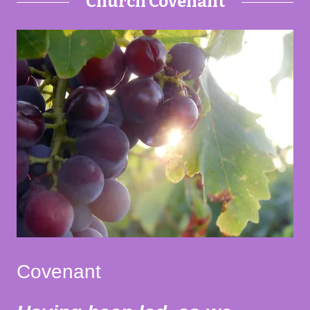
Church Covenant
Covenant