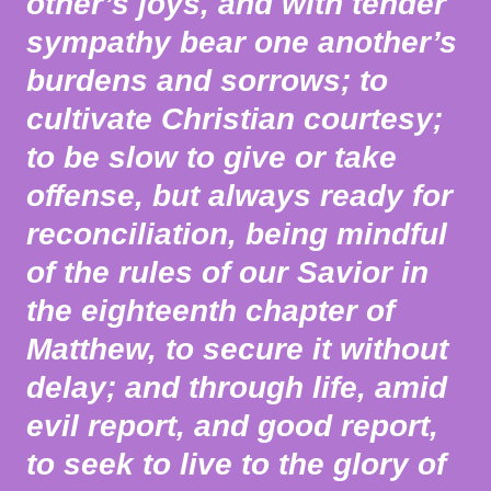
other’s joys, and with tender
sympathy bear one another’s
burdens and sorrows; to
cultivate Christian courtesy;
to be slow to give or take
offense, but always ready for
reconciliation, being mindful
of the rules of our Savior in
the eighteenth chapter of
Matthew, to secure it without
delay; and through life, amid
evil report, and good report,
to seek to live to the glory of