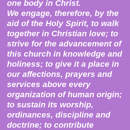
one body in Christ.
We engage, therefore, by the
aid of the Holy Spirit, to walk
together in Christian love; to
strive for the advancement of
this church in knowledge and
holiness; to give it a place in
our affections, prayers and
services above every
organization of human origin;
to sustain its worship,
ordinances, discipline and
doctrine; to contribute