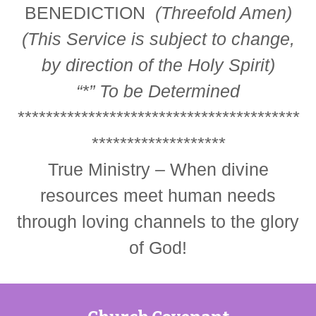
BENEDICTION
(Threefold Amen)
(This Service is subject to change,
by direction of the Holy Spirit)
“*”
To be Determined
****************************************
*******************
True Ministry – When divine
resources meet human needs
through loving channels to the glory
of God!