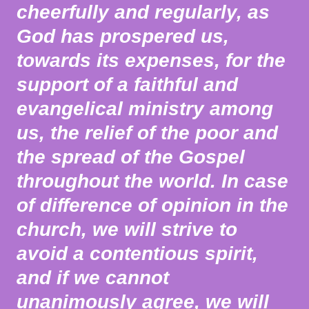
cheerfully and regularly, as
God has prospered us,
towards its expenses, for the
support of a faithful and
evangelical ministry among
us, the relief of the poor and
the spread of the Gospel
throughout the world. In case
of difference of opinion in the
church, we will strive to
avoid a contentious spirit,
and if we cannot
unanimously agree, we will