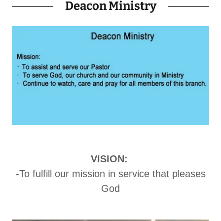
Deacon Ministry
VISION:
-To fulfill our mission in service that pleases
God