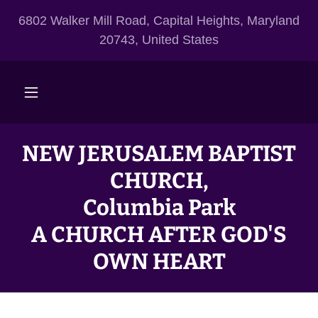
6802 Walker Mill Road, Capital Heights, Maryland
20743, United States
NEW JERUSALEM BAPTIST
CHURCH,
Columbia Park
A CHURCH AFTER GOD'S
OWN HEART