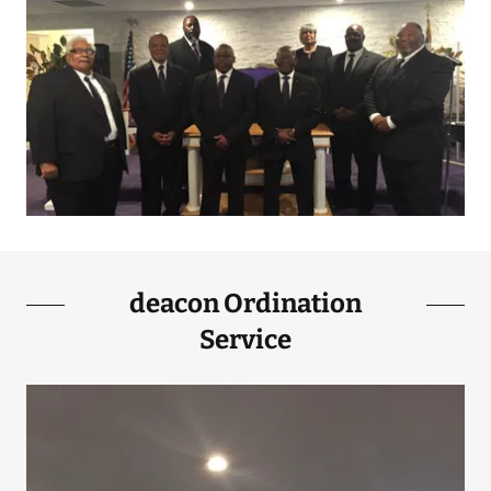
deacon Ordination
Service