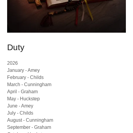
Duty
2026
January - Amey
February - Childs
March - Cunningham
April - Graham
May - Huckstep
June - Amey
July - Childs
August - Cunningham
September - Graham