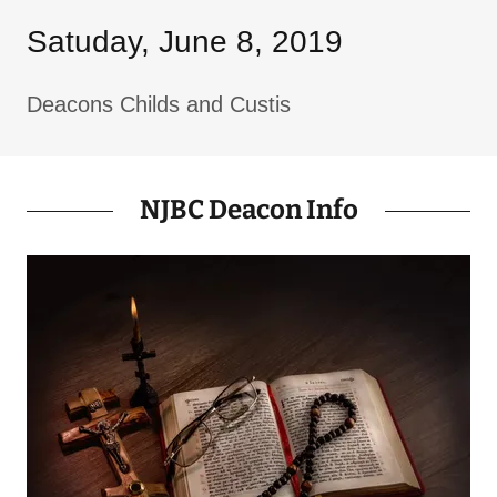
Satuday, June 8, 2019
Deacons Childs and Custis
NJBC Deacon Info