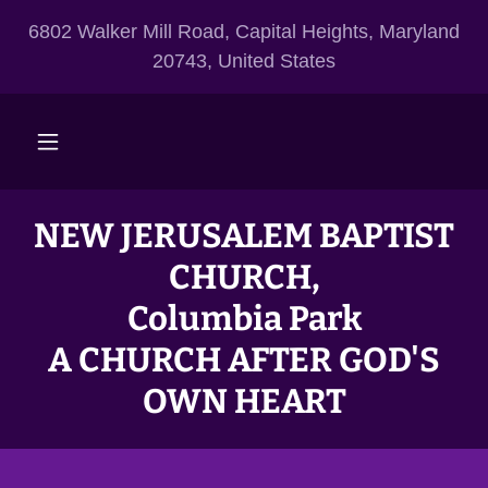
6802 Walker Mill Road, Capital Heights, Maryland
20743, United States
NEW JERUSALEM BAPTIST
CHURCH,
Columbia Park
A CHURCH AFTER GOD'S
OWN HEART