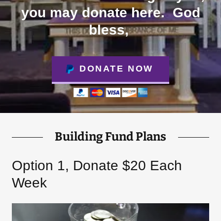
you may donate here. God
bless,
DONATE NOW
Building Fund Plans
Option 1, Donate $20 Each
Week