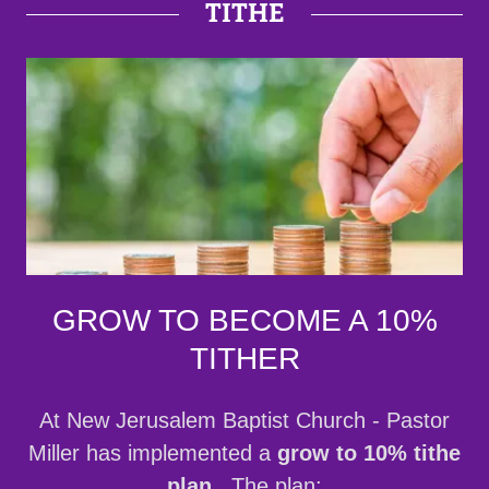
TITHE
GROW TO BECOME A 10%
TITHER
At New Jerusalem Baptist Church - Pastor
Miller has implemented a
grow to 10% tithe
plan
. The plan: