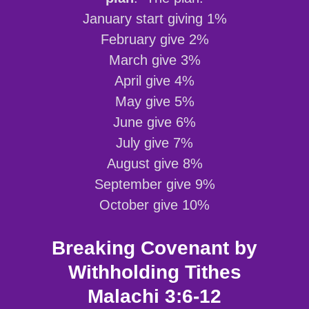
January start giving 1%
February give 2%
March give 3%
April give 4%
May give 5%
June give 6%
July give 7%
August give 8%
September give 9%
October give 10%
Breaking Covenant by
Withholding Tithes
Malachi 3:6-12