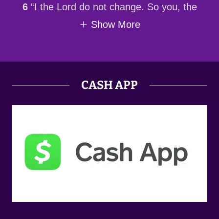
6
“I the Lord do not change. So you, the
Show More
CASH APP