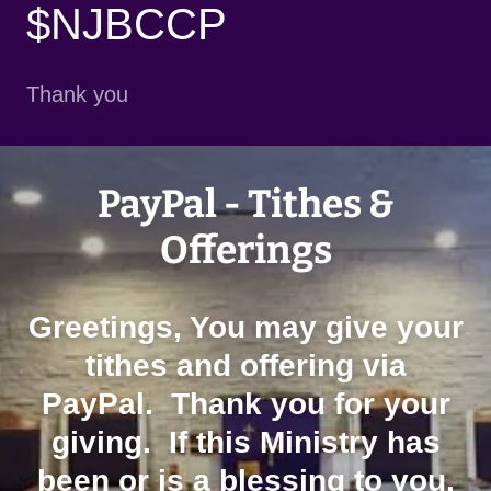
$NJBCCP
Thank you
PayPal - Tithes &
Offerings
Greetings, You may give your
tithes and offering via
PayPal. Thank you for your
giving. If this Ministry has
been or is a blessing to you,