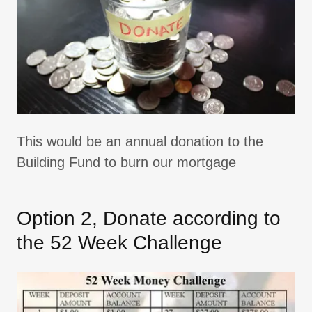
This would be an annual donation to the
Building Fund to burn our mortgage
Option 2, Donate according to
the 52 Week Challenge