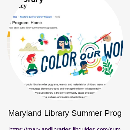
Maryland Library Summer Prog
https://marylandlibraries.libguides.com/sum