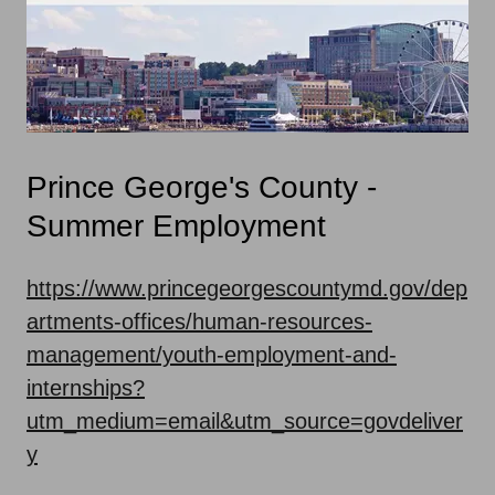
Prince George's County -
Summer Employment
https://www.princegeorgescountymd.gov/dep
artments-offices/human-resources-
management/youth-employment-and-
internships?
utm_medium=email&utm_source=govdeliver
y