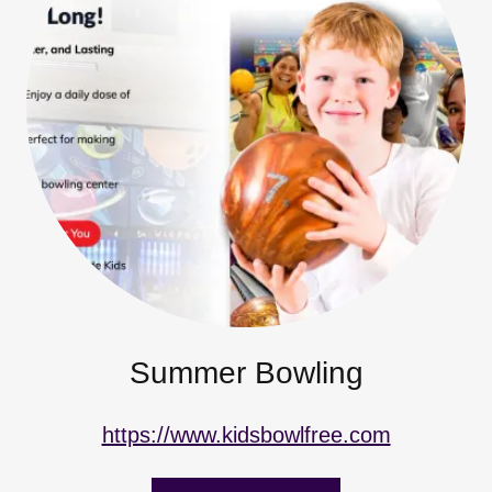
Summer Bowling
https://www.kidsbowlfree.com