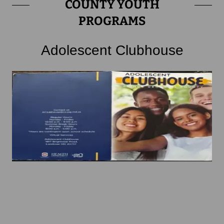
COUNTY YOUTH
PROGRAMS
Adolescent Clubhouse