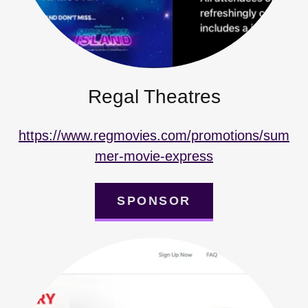
Regal Theatres
https://www.regmovies.com/promotions/sum
mer-movie-express
SPONSOR