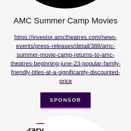
AMC Summer Camp Movies
https://investor.amctheatres.com/news-
events/press-releases/detail/388/amc-
summer-movie-camp-returns-to-amc-
theatres-beginning-june-23-popular-family-
friendly-titles-at-a-significantly-discounted-
price
SPONSOR