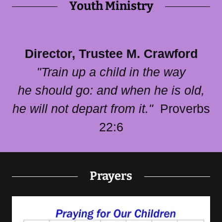
Youth Ministry
Director, Trustee M. Crawford
"Train up a child in the way
he should go: and when he is old,
he will not depart from it."
Proverbs
22:6​
Prayers