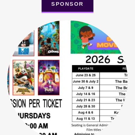
SPONSOR