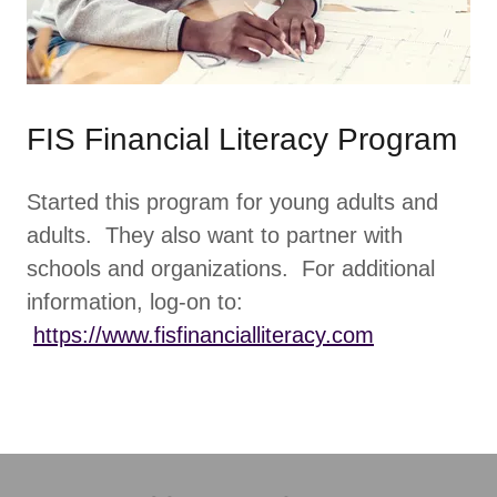
FIS Financial Literacy Program
Started this program for young adults and
adults. They also want to partner with
schools and organizations. For additional
information, log-on to:
https://www.fisfinancialliteracy.com