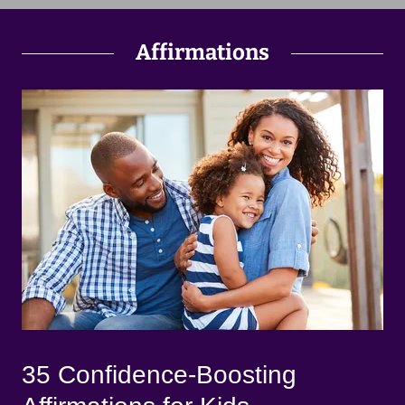
Affirmations
35 Confidence-Boosting