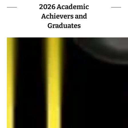
2026 Academic
Achievers and
Graduates