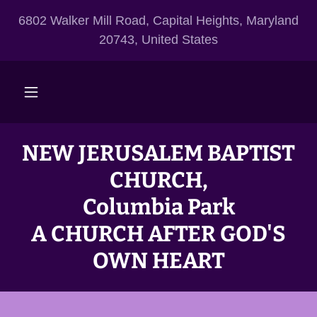
6802 Walker Mill Road, Capital Heights, Maryland
20743, United States
NEW JERUSALEM BAPTIST
CHURCH,
Columbia Park
A CHURCH AFTER GOD'S
OWN HEART