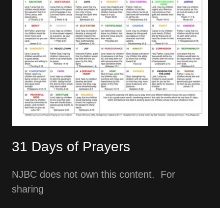
31 Days of Prayers
NJBC does not own this content. For
sharing