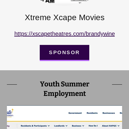
Xtreme Xcape Movies
https://xscapetheatres.com/brandywine
SPONSOR
Youth Summer
Employment