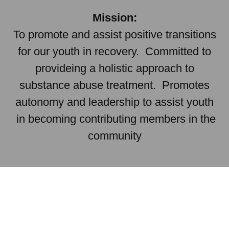
Mission:
To promote and assist positive transitions
for our youth in recovery. Committed to
provideing a holistic approach to
substance abuse treatment. Promotes
autonomy and leadership to assist youth
in becoming contributing members in the
community
Newton's Thinkers