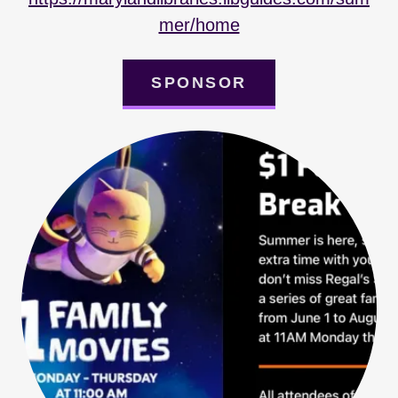
mer/home
SPONSOR