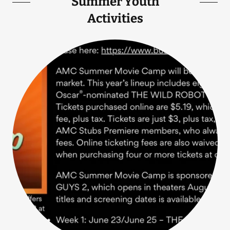
Summer Youth
Activities