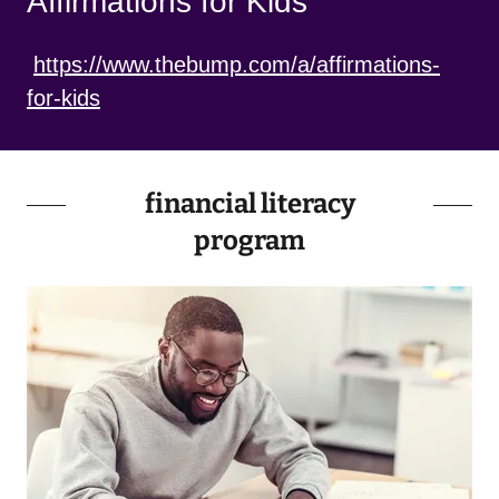
Affirmations for Kids
https://www.thebump.com/a/affirmations-
for-kids
financial literacy
program